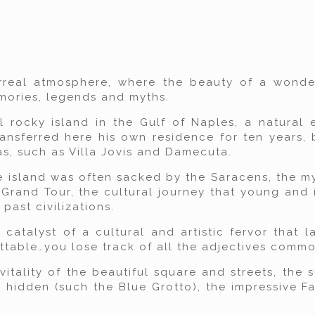
real atmosphere, where the beauty of a wonder
memories, legends and myths.
l rocky island in the Gulf of Naples, a natural 
ansferred here his own residence for ten years, 
las, such as Villa Jovis and Damecuta.
he island was often sacked by the Saracens, the my
Grand Tour, the cultural journey that young and 
past civilizations.
atalyst of a cultural and artistic fervor that la
ttable…you lose track of all the adjectives commo
 vitality of the beautiful square and streets, the
hidden (such the Blue Grotto), the impressive Fa