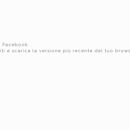
a Facebook.
iti e scarica la versione più recente del tuo brows