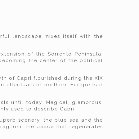
ful landscape mixes itself with the
extension of the Sorrento Peninsula,
becoming the center of the political
th of Capri flourished during the XIX
intellectuals of northern Europe had
sts until today. Magical, glamorous,
nly used to describe Capri.
 superb scenery, the blue sea and the
raglioni, the peace that regenerates