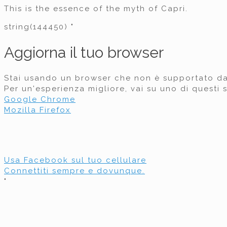
This is the essence of the myth of Capri.
string(144450) "
Aggiorna il tuo browser
Stai usando un browser che non è supportato d
Per un'esperienza migliore, vai su uno di questi s
Google Chrome
Mozilla Firefox
Usa Facebook sul tuo cellulare
Connettiti sempre e dovunque.
"