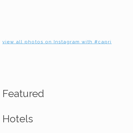
view all photos on Instagram with #capri
Featured
Hotels