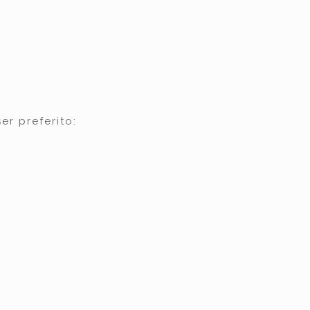
er preferito: