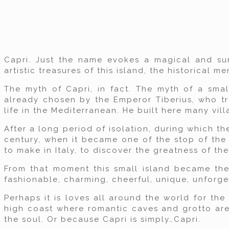
Capri. Just the name evokes a magical and sur
artistic treasures of this island, the historical 
The myth of Capri, in fact. The myth of a smal
already chosen by the Emperor Tiberius, who tr
life in the Mediterranean. He built here many vil
After a long period of isolation, during which t
century, when it became one of the stop of the 
to make in Italy, to discover the greatness of the 
From that moment this small island became the c
fashionable, charming, cheerful, unique, unforge
Perhaps it is loves all around the world for the
high coast where romantic caves and grotto are 
the soul. Or because Capri is simply…Capri.