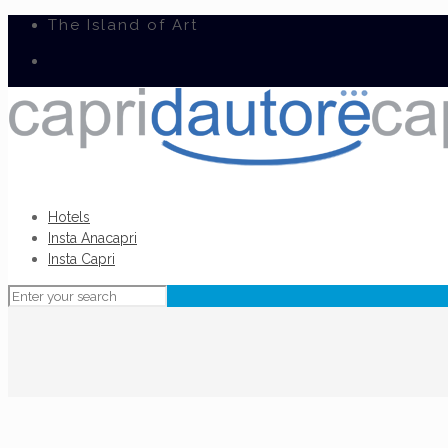
The Island of Art
Hotels
Insta Anacapri
Insta Capri