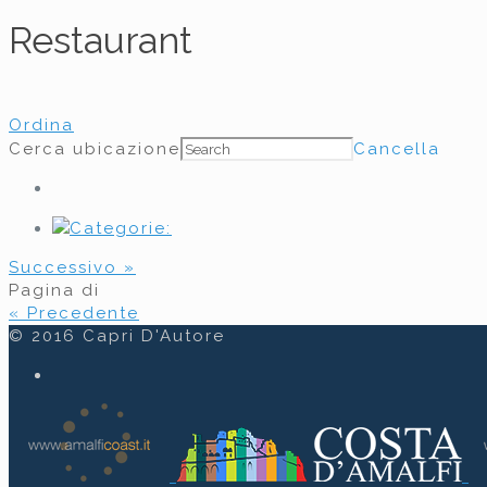
Restaurant
Ordina
Cerca ubicazione
Cancella
Categorie:
Successivo »
Pagina
di
« Precedente
© 2016 Capri D'Autore